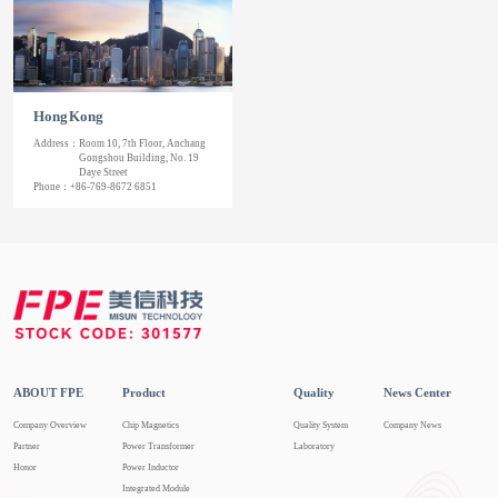
Hong Kong
Address：
Room 10, 7th Floor, Anchang
Gongshou Building, No. 19
Daye Street
Phone：
+86-769-8672 6851
ABOUT FPE
Product
Quality
News Center
Company Overview
Chip Magnetics
Quality System
Company News
Partner
Power Transformer
Laboratory
Honor
Power Inductor
Integrated Module