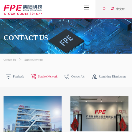
中文版
CONTACT US
>
Contact Us
Service Network
Feedback
Service Network
Contact Us
Recruiting Distributors