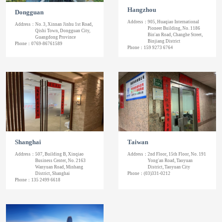
Hangzhou
Dongguan
Address：
905, Huaqiao International
Address：
No. 3, Xinnan Jinhu 1st Road,
Pioneer Building, No. 1186
Qishi Town, Dongguan City,
Bin'an Road, Changhe Street,
Guangdong Province
Binjiang District
Phone：
0769-86761589
Phone：
159 9273 6764
Shanghai
Taiwan
Address：
507, Building B, Xinqiao
Address：
2nd Floor, 15th Floor, No. 191
Business Center, No. 2163
Yong'an Road, Taoyuan
Wanyuan Road, Minhang
District, Taoyuan City
District, Shanghai
Phone：
(03)331-0212
Phone：
135 2499 6618