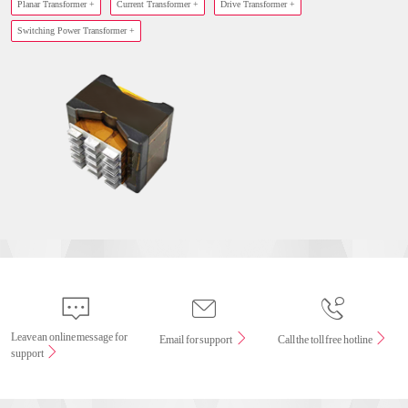
Planar Transformer +
Current Transformer +
Drive Transformer +
Switching Power Transformer +
Leave an online message for
Email for support
Call the toll free hotline
support