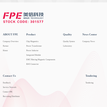
ABOUT FPE
Product
Quality
News Center
Company Overview
Chip Magnetics
Quality System
Company News
Partner
Power Transformer
Laboratory
Honor
Power Inductor
Integrated Module
EMC Filtering Magnetic Components
RJ45 Connector
Contact Us
Tendering
Feedback
Tendering
Service Network
Contact FPE
Recruiting Distributor