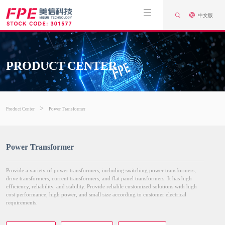
中文版
PRODUCT CENTER
>
Product Center
Power Transformer
Power Transformer
Provide a variety of power transformers, including switching power transformers,
drive transformers, current transformers, and flat panel transformers. It has high
efficiency, reliability, and stability. Provide reliable customized solutions with high
cost performance, high power, and small size according to customer electrical
requirements.