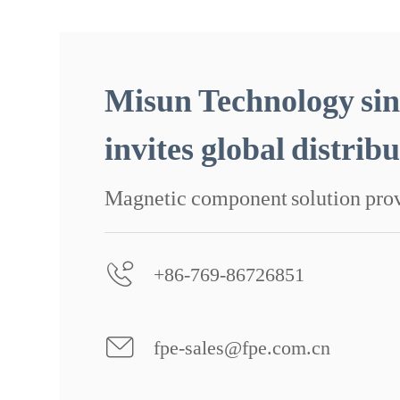
Misun Technology sin
invites global distrib
Magnetic component solution pro
+86-769-86726851
fpe-sales@fpe.com.cn