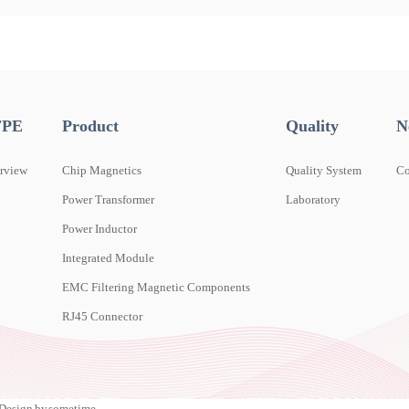
FPE
Product
Quality
N
rview
Chip Magnetics
Quality System
C
Power Transformer
Laboratory
Power Inductor
Integrated Module
EMC Filtering Magnetic Components
RJ45 Connector
esign by sometime