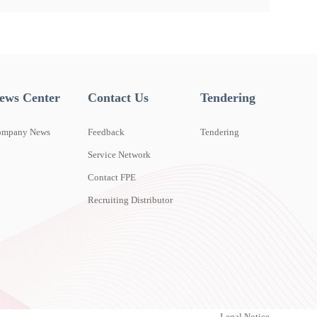
ews Center
Contact Us
Tendering
ompany News
Feedback
Tendering
Service Network
Contact FPE
Recruiting Distributor
Legal Notice