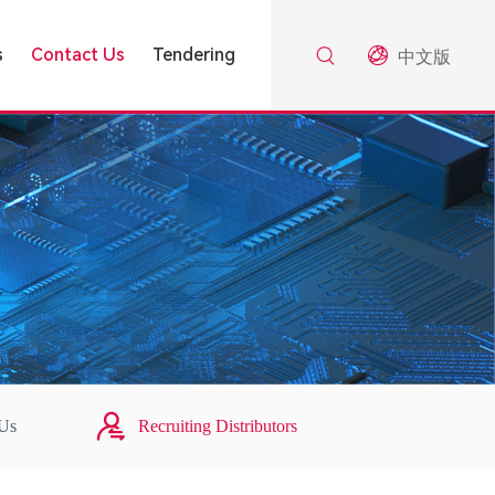
s
Contact Us
Tendering
中文版
 Us
Recruiting Distributors