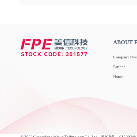
ABOUT 
Company Ove
Partner
Honor
© 2023 Guangdong Misun Technology Co., Ltd│ 粤ICP备11013093号 D