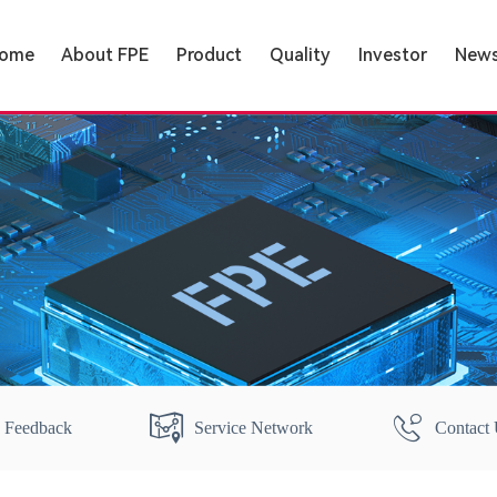
ome
About FPE
Product
Quality
Investor
New
Feedback
Service Network
Contact