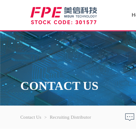
H
CONTACT US
Contact Us
Recruiting Distributor
>