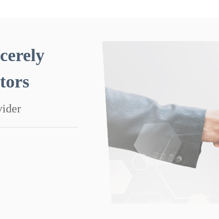
cerely
utors
vider