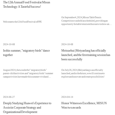
The 12th Annual Food Festival at Misun
Technology: A Tasteful Success!
On September 4, 2024, Misun Table Tennis
Competition was held as scheduled, providing an
Welcome to the 12th Food Festival of FPE
opportunity for table tennis enthusiasts to show and
improve their skills!
2024-10-08
2024-10-08
In this summer, "migratory birds" dance
Meixuehui | Meiyanfang has officially
together
launched, and the first training session has
been successfully
August 2024, the wonderful "migratory birds"
On July 26, 2024, Meiyanfang was officially
parent-child activities and "migratory birds" summer
launched, and in the future, we will continue to
camp activities have made this summer vivid and
explore and innovate and create possibilities!
unforgettable
2024-06-27
2024-04-14
Deeply Studying Huawei's Experience to
Honor Witnesses Excellence, MISUN
Assist in Corporate Strategy and
Won two awards
Organizational Development