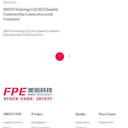
2023-04-21
MISUN Technology's Q1 2023 Quarterly
Conference Has Come to a Successful
Conclusion!
MISUN Technology's Q1 2023 Quarterly Conference
Has Come to a Successful Conclusion!
1
2
ABOUT FPE
Product
Quality
News Center
Company Overview
Chip Magnetics
Quality System
Company News
Partner
Power Transformer
Laboratory