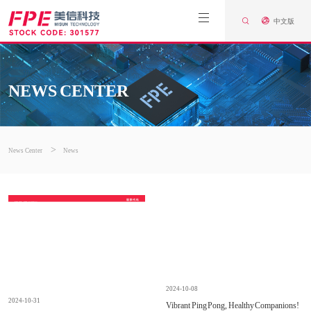
中文版
NEWS CENTER
>
News Center
News
2024-10-08
2024-10-31
Vibrant Ping Pong, Healthy Companions!