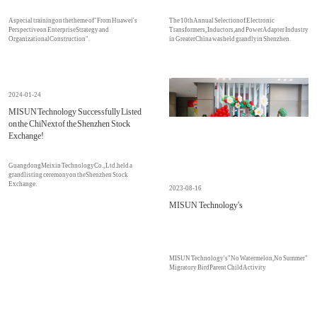
A special training on the theme of "From Huawei's
The 10th Annual Selection of Electronic
Perspective on Enterprise Strategy and
Transformers, Inductors, and Power Adapter Industry
Organizational Construction".
in Greater China was held grandly in Shenzhen.
2024-01-24
MISUN Technology Successfully Listed
on the ChiNext of the Shenzhen Stock
Exchange!
Guangdong Meixin Technology Co., Ltd. held a
grand listing ceremony on the Shenzhen Stock
Exchange.
2023-08-16
MISUN Technology's
MISUN Technology's "No Watermelon, No Summer"
Migratory Bird Parent Child Activity