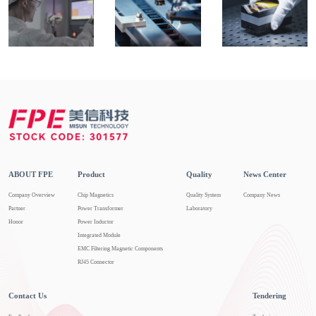
ABOUT FPE
Product
Quality
News Center
Company Overview
Chip Magnetics
Quality System
Company News
Partner
Power Transformer
Laboratory
Honor
Power Inductor
Integrated Module
EMC Filtering Magnetic Components
RJ45 Connector
Contact Us
Tendering