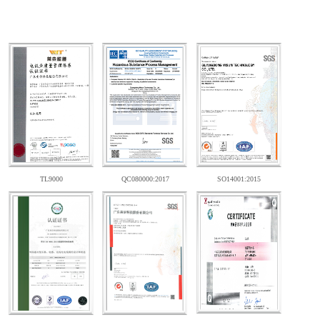
TL9000
QC080000:2017
SO14001:2015