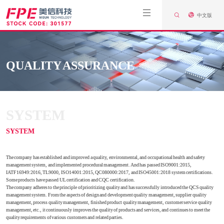
中文版
QUALITY ASSURANCE
SYSTEM
SYSTEM
The company has established and improved a quality, environmental, and occupational health and safety
management system, and implemented procedural management. And has passed ISO9001:2015,
IATF16949:2016, TL9000, ISO14001:2015, QC080000:2017, and ISO45001:2018 system certifications.
Some products have passed UL certification and CQC certification.
The company adheres to the principle of prioritizing quality and has successfully introduced the QCS quality
management system. From the aspects of design and development quality management, supplier quality
management, process quality management, finished product quality management, customer service quality
management, etc., it continuously improves the quality of products and services, and continues to meet the
quality requirements of various customers and related parties.