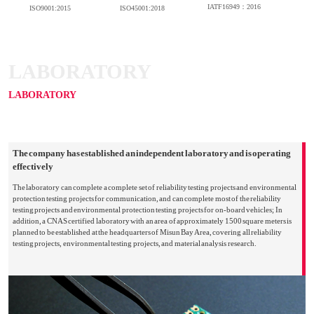
IATF16949：2016
ISO9001:2015
ISO45001:2018
LABORATORY
LABORATORY
The company has established an independent laboratory and is operating
effectively
The laboratory can complete a complete set of reliability testing projects and environmental
protection testing projects for communication, and can complete most of the reliability
testing projects and environmental protection testing projects for on-board vehicles; In
addition, a CNAS certified laboratory with an area of approximately 1500 square meters is
planned to be established at the headquarters of Misun Bay Area, covering all reliability
testing projects, environmental testing projects, and material analysis research.